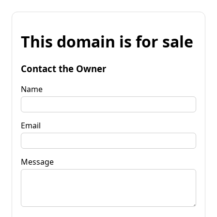
This domain is for sale
Contact the Owner
Name
Email
Message