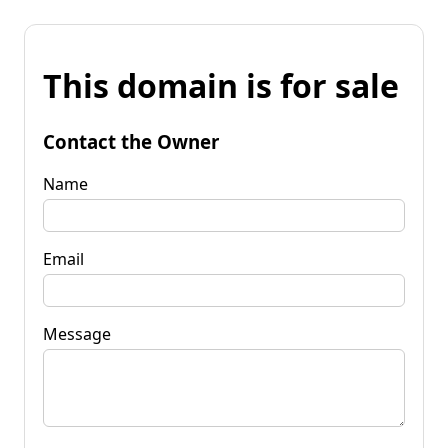
This domain is for sale
Contact the Owner
Name
Email
Message