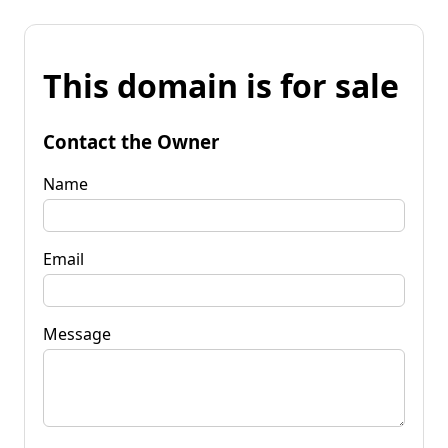
This domain is for sale
Contact the Owner
Name
Email
Message