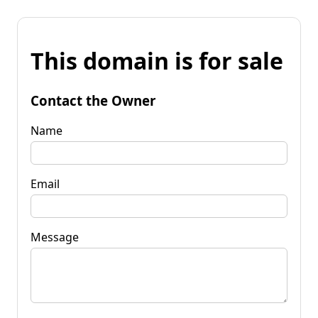
This domain is for sale
Contact the Owner
Name
Email
Message