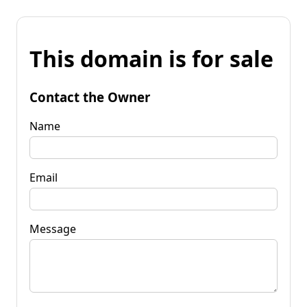
This domain is for sale
Contact the Owner
Name
Email
Message