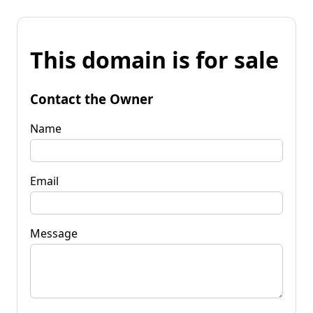
This domain is for sale
Contact the Owner
Name
Email
Message