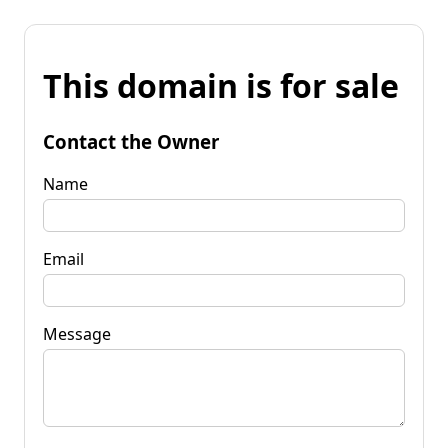
This domain is for sale
Contact the Owner
Name
Email
Message