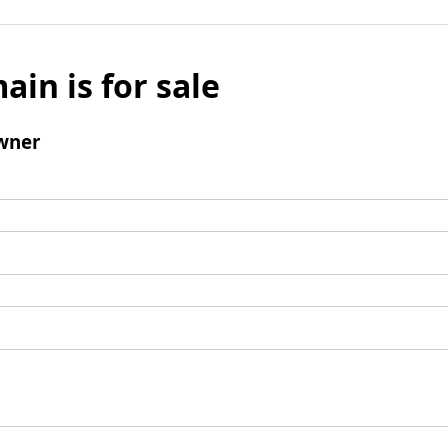
ain is for sale
wner