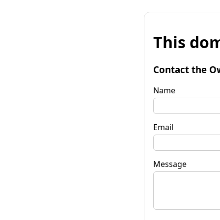
This dom
Contact the O
Name
Email
Message