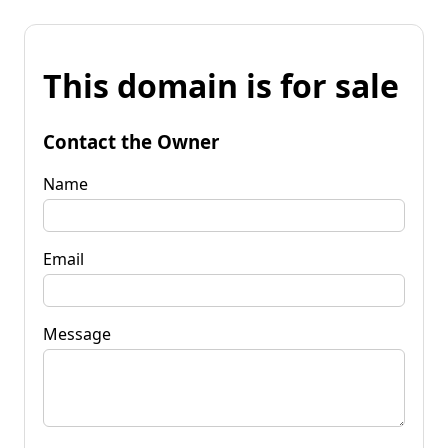
This domain is for sale
Contact the Owner
Name
Email
Message